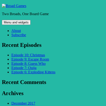
Skip
to
Two Broads, One Board Game
content
Menu and widgets
About
Subscribe
Recent Episodes
Episode 10: Christmas
Episode 9: Escape Room
Episode 8: Guess Who
Episode 7: Ouija
Episode 6: Exploding Kittens
Recent Comments
Archives
December 2017