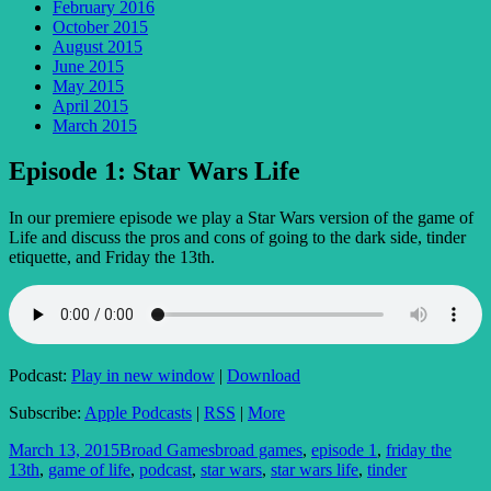
February 2016
October 2015
August 2015
June 2015
May 2015
April 2015
March 2015
Episode 1: Star Wars Life
In our premiere episode we play a Star Wars version of the game of
Life and discuss the pros and cons of going to the dark side, tinder
etiquette, and Friday the 13th.
Podcast:
Play in new window
|
Download
Subscribe:
Apple Podcasts
|
RSS
|
More
Posted
Author
Tags
March 13, 2015
Broad Games
broad games
,
episode 1
,
friday the
on
13th
,
game of life
,
podcast
,
star wars
,
star wars life
,
tinder